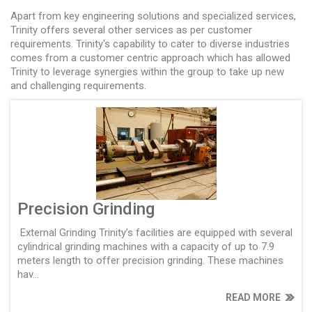
Apart from key engineering solutions and specialized services,
Trinity offers several other services as per customer
requirements. Trinity's capability to cater to diverse industries
comes from a customer centric approach which has allowed
Trinity to leverage synergies within the group to take up new
and challenging requirements.
Precision Grinding
External Grinding Trinity’s facilities are equipped with several
cylindrical grinding machines with a capacity of up to 7.9
meters length to offer precision grinding. These machines
hav...
READ MORE