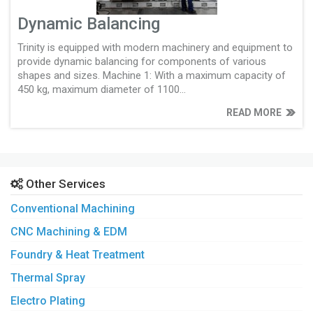
Dynamic Balancing
Trinity is equipped with modern machinery and equipment to
provide dynamic balancing for components of various
shapes and sizes. Machine 1: With a maximum capacity of
450 kg, maximum diameter of 1100...
READ MORE
Other Services
Conventional Machining
CNC Machining & EDM
Foundry & Heat Treatment
Thermal Spray
Electro Plating