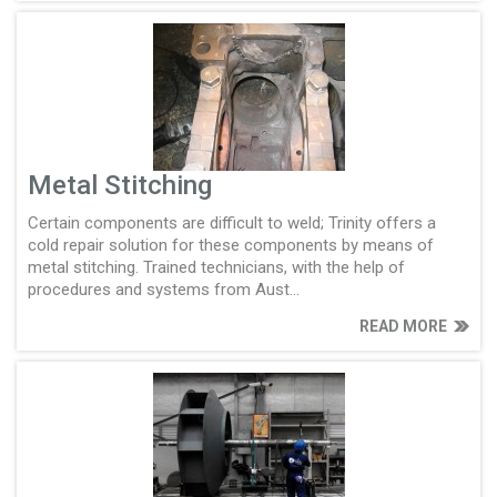
Metal Stitching
Certain components are difficult to weld; Trinity offers a
cold repair solution for these components by means of
metal stitching. Trained technicians, with the help of
procedures and systems from Aust...
READ MORE